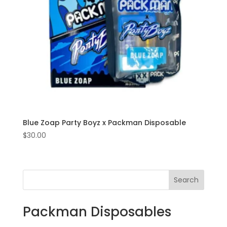
Blue Zoap Party Boyz x Packman Disposable
$
30.00
Search
Packman Disposables