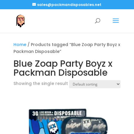
sales@packmandisposables.net
Home
/ Products tagged “Blue Zoap Party Boyz x
Packman Disposable”
Blue Zoap Party Boyz x
Packman Disposable
Showing the single result