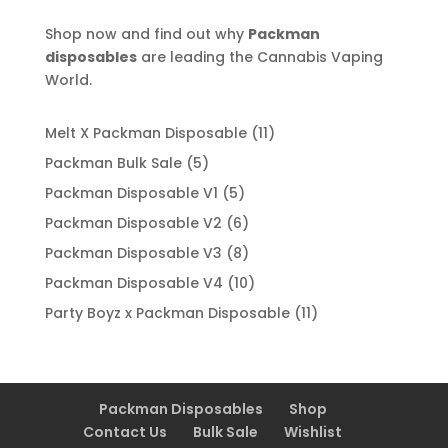
Shop now and find out why
Packman
disposables
are leading the Cannabis Vaping
World.
11
Melt X Packman Disposable
11
products
5
Packman Bulk Sale
5
products
5
Packman Disposable V1
5
products
6
Packman Disposable V2
6
products
8
Packman Disposable V3
8
products
10
Packman Disposable V4
10
products
11
Party Boyz x Packman Disposable
11
products
Packman Disposables
Shop
Contact Us
Bulk Sale
Wishlist