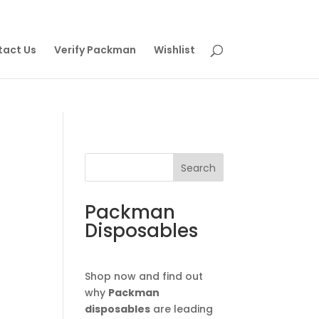
tact Us
Verify Packman
Wishlist
Search
Packman
Disposables
Shop now and find out
why
Packman
disposables
are leading