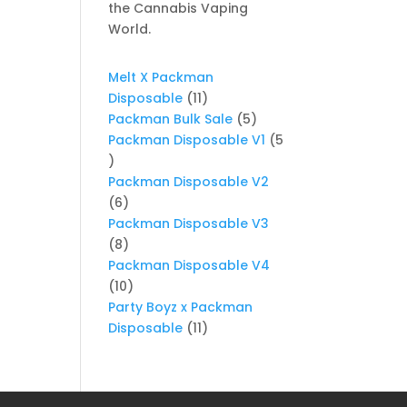
the Cannabis Vaping
World.
Melt X Packman
11
Disposable
11
products
5
Packman Bulk Sale
5
products
Packman Disposable V1
5
5
products
Packman Disposable V2
6
6
products
Packman Disposable V3
8
8
products
Packman Disposable V4
10
10
products
Party Boyz x Packman
11
Disposable
11
products