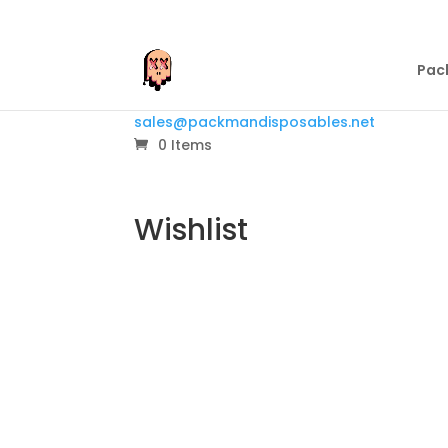
Pac
sales@packmandisposables.net
0 Items
Wishlist