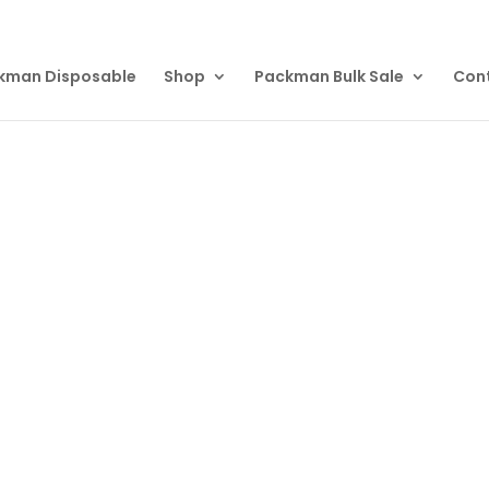
kman Disposable
Shop
Packman Bulk Sale
Con