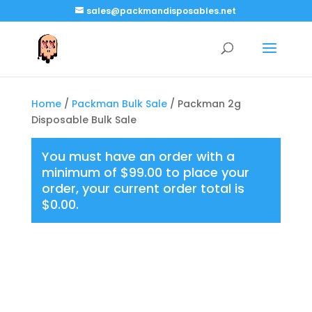
sales@packmandisposables.net
Home
/
Packman Bulk Sale
/ Packman 2g
Disposable Bulk Sale
You must have an order with a
minimum of
$
99.00
to place your
order, your current order total is
$
0.00
.