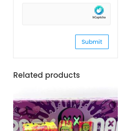
Related products