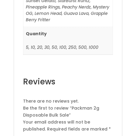
Sunset Gelato, StarBurst Runtz,
Pineapple Rings, Peachy Nerdz, Mystery
OG, Lemon Head, Guava Lava, Grapple
Berry Fritter
Quantity
5, 10, 20, 30, 50, 100, 250, 500, 1000
Reviews
There are no reviews yet.
Be the first to review “Packman 2g
Disposable Bulk Sale”
Your email address will not be
published.
Required fields are marked
*