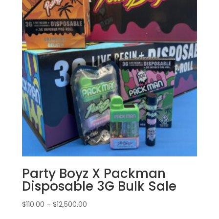
Party Boyz X Packman
Disposable 3G Bulk Sale
Price
$
110.00
–
$
12,500.00
range: