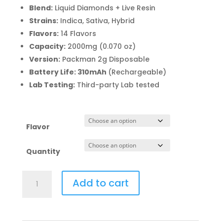
range:
Blend:
Liquid Diamonds + Live Resin
$110.00
Strains:
Indica, Sativa, Hybrid
through
Flavors:
14 Flavors
$12,500.0
Capacity:
2000mg (0.070 oz)
Version:
Packman 2g Disposable
Battery Life: 310mAh
(Rechargeable)
Lab Testing:
Third-party Lab tested
Flavor
Quantity
Packman
Add to cart
2g
Disposable
Bulk