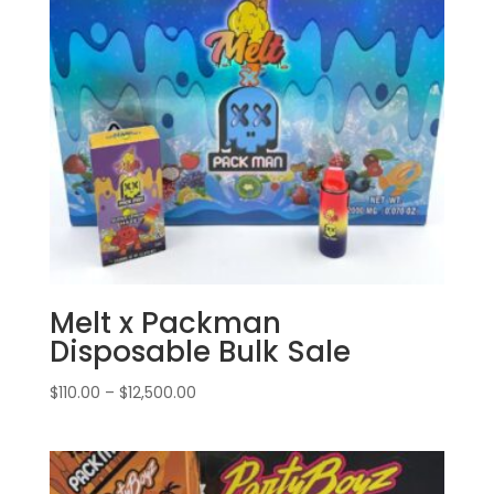
Melt x Packman
Disposable Bulk Sale
Price
$
110.00
–
$
12,500.00
range:
$110.00
through
$12,500.00