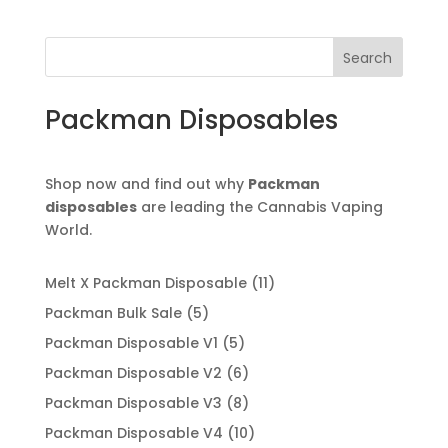
$110.00
through
Search
$12,500.00
Packman Disposables
Shop now and find out why
Packman
disposables
are leading the Cannabis Vaping
World.
11
Melt X Packman Disposable
11
products
5
Packman Bulk Sale
5
products
5
Packman Disposable V1
5
products
6
Packman Disposable V2
6
products
8
Packman Disposable V3
8
products
10
Packman Disposable V4
10