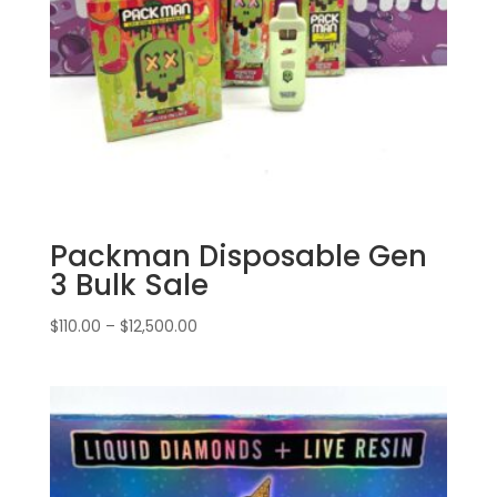
Packman Disposable Gen
3 Bulk Sale
Price
$
110.00
–
$
12,500.00
range:
$110.00
through
$12,500.00