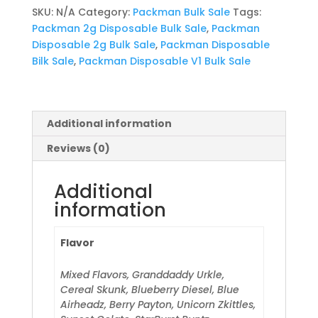
Sale
SKU:
N/A
Category:
Packman Bulk Sale
Tags:
quantity
Packman 2g Disposable Bulk Sale
,
Packman
Disposable 2g Bulk Sale
,
Packman Disposable
Bilk Sale
,
Packman Disposable V1 Bulk Sale
Additional information
Reviews (0)
Additional
information
Flavor
Mixed Flavors, Granddaddy Urkle,
Cereal Skunk, Blueberry Diesel, Blue
Airheadz, Berry Payton, Unicorn Zkittles,