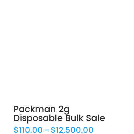
Packman 2g
Disposable Bulk Sale
Price
$
110.00
–
$
12,500.00