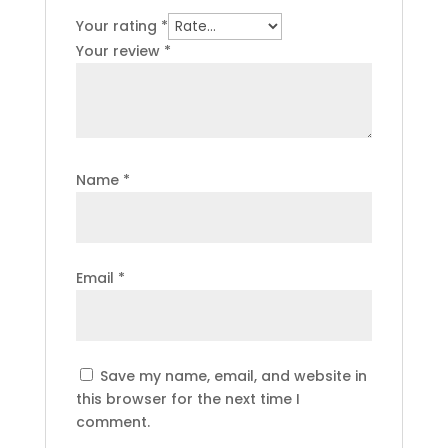
Your rating
*
Your review
*
Name
*
Email
*
Save my name, email, and website in
this browser for the next time I
comment.