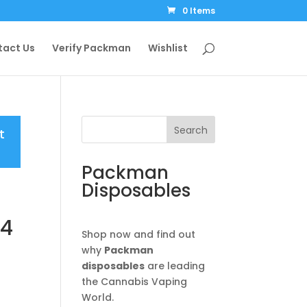
0 Items
tact Us
Verify Packman
Wishlist
Search
t
Packman
Disposables
V4
Shop now and find out
why
Packman
disposables
are leading
the Cannabis Vaping
e:
World.