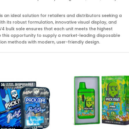
 an ideal solution for retailers and distributors seeking a
h its robust formulation, innovative visual display, and
V4 bulk sale ensures that each unit meets the highest
ce this opportunity to supply a market-leading disposable
on methods with modern, user-friendly design.