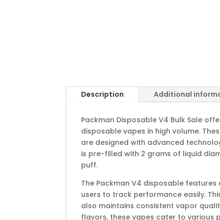
Description
Additional inform
Packman Disposable V4 Bulk Sale offe
disposable vapes in high volume. The
are designed with advanced technology 
is pre-filled with 2 grams of liquid dia
puff.
The Packman V4 disposable features a b
users to track performance easily. Th
also maintains consistent vapor quality
flavors, these vapes cater to various 