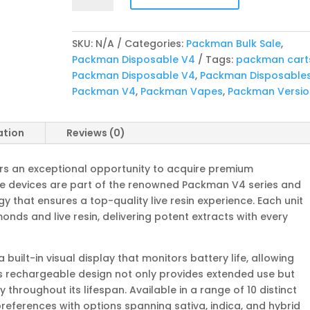
V4
Bulk
SKU:
N/A
Categories:
Packman Bulk Sale
,
Sale
Packman Disposable V4
Tags:
packman cart
quantity
Packman Disposable V4
,
Packman Disposable
Packman V4
,
Packman Vapes
,
Packman Versio
ation
Reviews (0)
rs an exceptional opportunity to acquire premium
se devices are part of the renowned Packman V4 series and
that ensures a top-quality live resin experience. Each unit
monds and live resin, delivering potent extracts with every
uilt-in visual display that monitors battery life, allowing
is rechargeable design not only provides extended use but
 throughout its lifespan. Available in a range of 10 distinct
preferences with options spanning sativa, indica, and hybrid