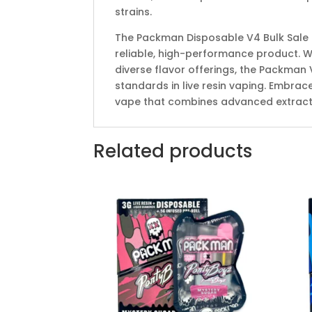
strains.
The Packman Disposable V4 Bulk Sale is
reliable, high-performance product. Wit
diverse flavor offerings, the Packman 
standards in live resin vaping. Embra
vape that combines advanced extracti
Related products