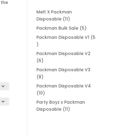
.00
 the
ugh
Melt X Packman
000.00
11
Disposable
11
products
5
Packman Bulk Sale
5
products
Packman Disposable V1
5
5
products
Packman Disposable V2
6
6
products
Packman Disposable V3
8
8
products
Packman Disposable V4
10
10
products
Party Boyz x Packman
11
Disposable
11
products