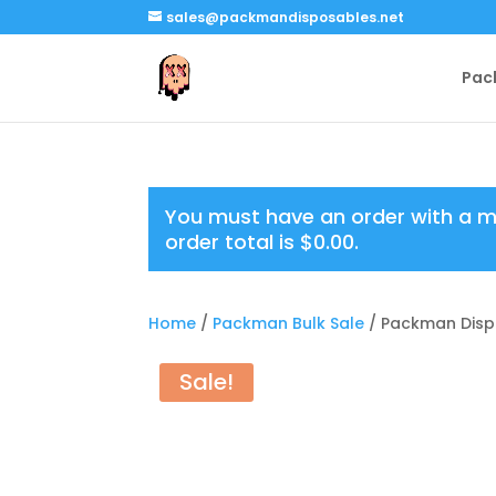
sales@packmandisposables.net
Pac
You must have an order with a 
order total is
$
0.00
.
Home
/
Packman Bulk Sale
/ Packman Disp
Sale!