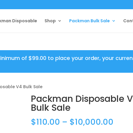
kman Disposable
Shop
Packman Bulk Sale
Con
minimum of
$
99.00
to place your order, your curren
osable V4 Bulk Sale
Packman Disposable 
Bulk Sale
Price
$
110.00
–
$
10,000.00
rang