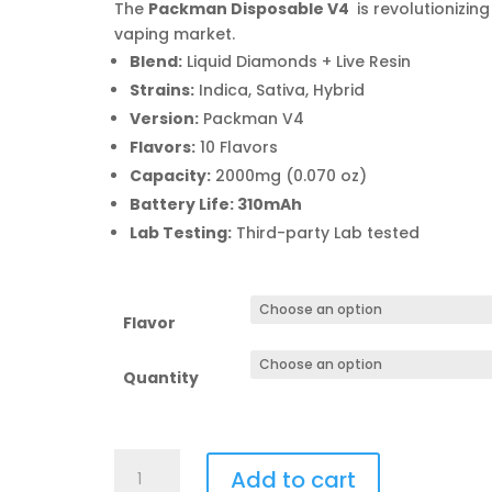
$110
The
Packman Disposable V4
is revolutionizing
thro
vaping market.
$10,
Blend:
Liquid Diamonds + Live Resin
Strains:
Indica, Sativa, Hybrid
Version:
Packman V4
Flavors:
10 Flavors
Capacity:
2000mg (0.070 oz)
Battery Life: 310mAh
Lab Testing:
Third-party Lab tested
Flavor
Quantity
Packman
Add to cart
Disposable