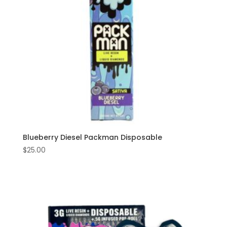
Blueberry Diesel Packman Disposable
$
25.00