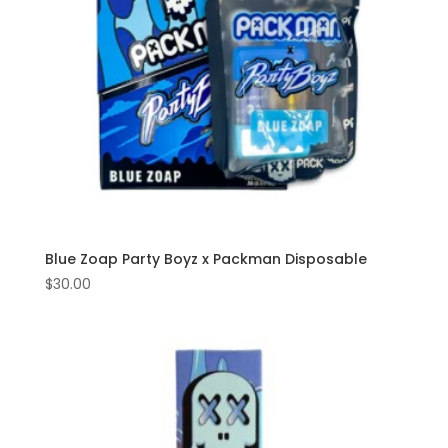
Blue Zoap Party Boyz x Packman Disposable
$
30.00