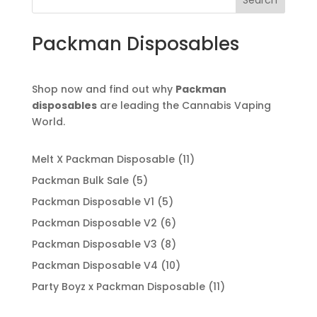
Search
Packman Disposables
Shop now and find out why
Packman
disposables
are leading the Cannabis Vaping
World.
11
Melt X Packman Disposable
11
products
5
Packman Bulk Sale
5
products
5
Packman Disposable V1
5
products
6
Packman Disposable V2
6
products
8
Packman Disposable V3
8
products
10
Packman Disposable V4
10
products
11
Party Boyz x Packman Disposable
11
products