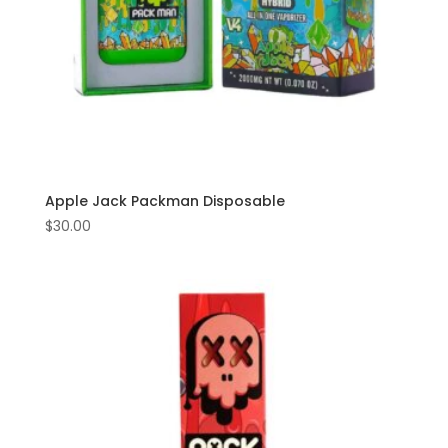
Apple Jack Packman Disposable
$
30.00