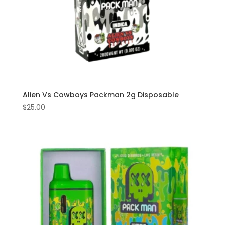
Alien Vs Cowboys Packman 2g Disposable
$
25.00