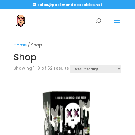
sales@packmandisposables.net
Home
/ Shop
Shop
Showing 1–9 of 52 results