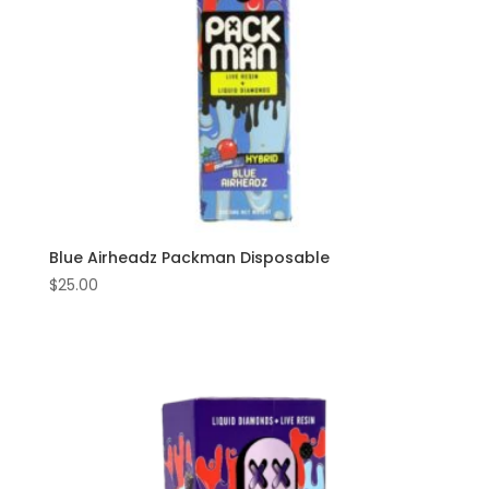
Blue Airheadz Packman Disposable
$
25.00