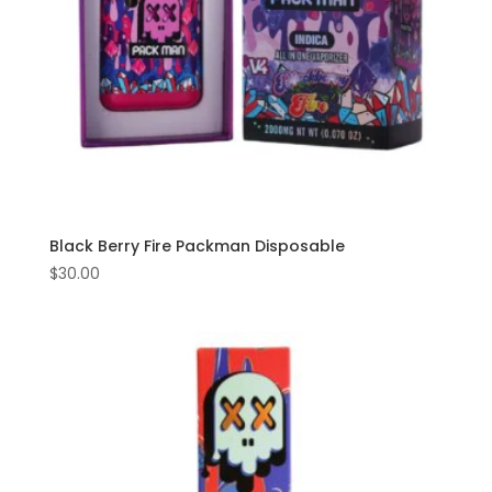
Black Berry Fire Packman Disposable
$
30.00