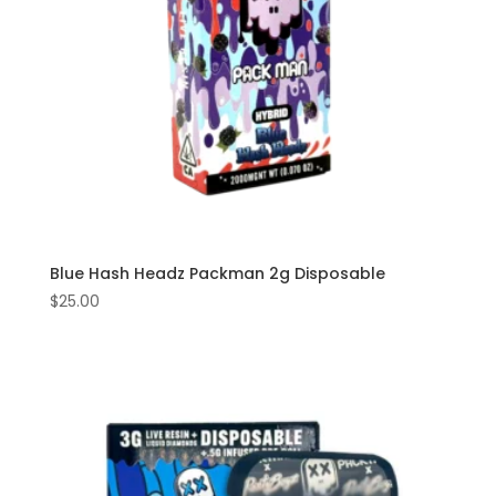
Blue Hash Headz Packman 2g Disposable
$
25.00