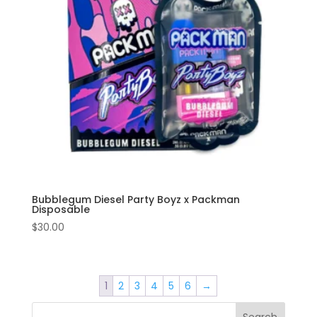
Bubblegum Diesel Party Boyz x Packman
Disposable
$
30.00
1
2
3
4
5
6
→