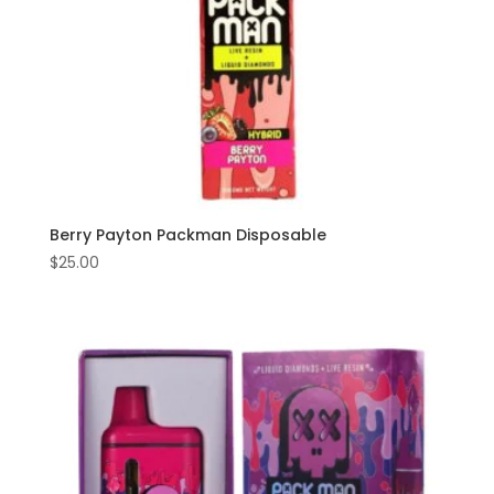
Berry Payton Packman Disposable
$
25.00