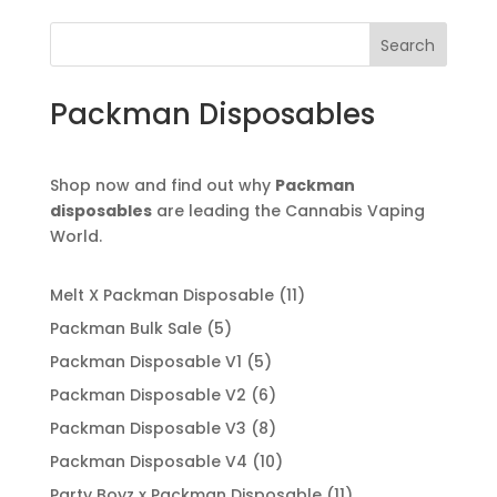
Search
Packman Disposables
Shop now and find out why
Packman
disposables
are leading the Cannabis Vaping
World.
11
Melt X Packman Disposable
11
products
5
Packman Bulk Sale
5
products
5
Packman Disposable V1
5
products
6
Packman Disposable V2
6
products
8
Packman Disposable V3
8
products
10
Packman Disposable V4
10
products
11
Party Boyz x Packman Disposable
11