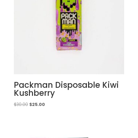
Packman Disposable Kiwi
Kushberry
Original
Current
$
30.00
$
25.00
price
price
was:
is:
$30.00.
$25.00.