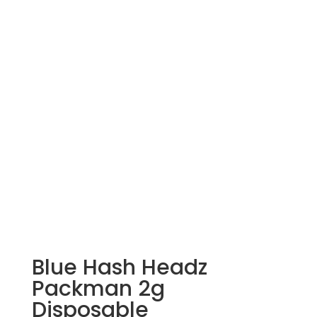
Blue Hash Headz
Packman 2g
Disposable