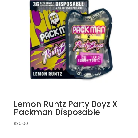
Lemon Runtz Party Boyz X
Packman Disposable
$
30.00