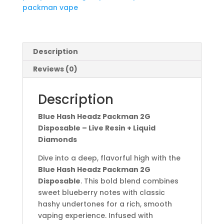
packman vape
Description
Reviews (0)
Description
Blue Hash Headz Packman 2G
Disposable – Live Resin + Liquid
Diamonds
Dive into a deep, flavorful high with the
Blue Hash Headz Packman 2G
Disposable
. This bold blend combines
sweet blueberry notes with classic
hashy undertones for a rich, smooth
vaping experience. Infused with