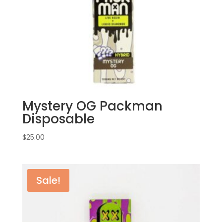
Mystery OG Packman
Disposable
$
25.00
Sale!