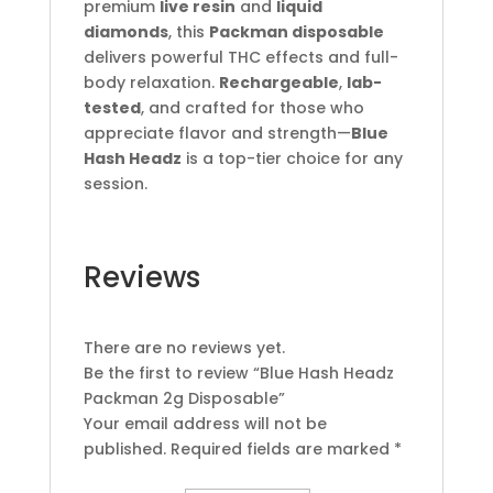
premium
live resin
and
liquid
diamonds
, this
Packman disposable
delivers powerful THC effects and full-
body relaxation.
Rechargeable
,
lab-
tested
, and crafted for those who
appreciate flavor and strength—
Blue
Hash Headz
is a top-tier choice for any
session.
Reviews
There are no reviews yet.
Be the first to review “Blue Hash Headz
Packman 2g Disposable”
Your email address will not be
published.
Required fields are marked
*