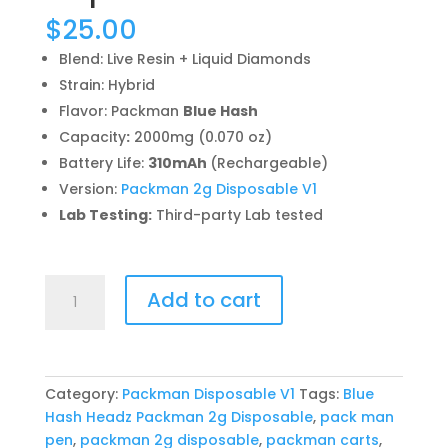
$
25.00
Blend: Live Resin + Liquid Diamonds
Strain: Hybrid
Flavor: Packman
Blue Hash
Capacity
:
2000mg (0.070 oz)
Battery Life:
310mAh
(Rechargeable)
Version:
Packman 2g Disposable V1
Lab Testing:
Third-party Lab tested
Blue
Add to cart
Hash
Headz
Packman
2g
Category:
Packman Disposable V1
Tags:
Blue
Disposable
Hash Headz Packman 2g Disposable
,
pack man
quantity
pen
,
packman 2g disposable
,
packman carts
,