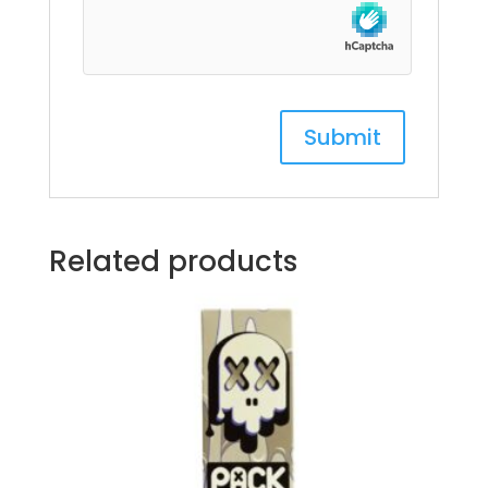
Related products