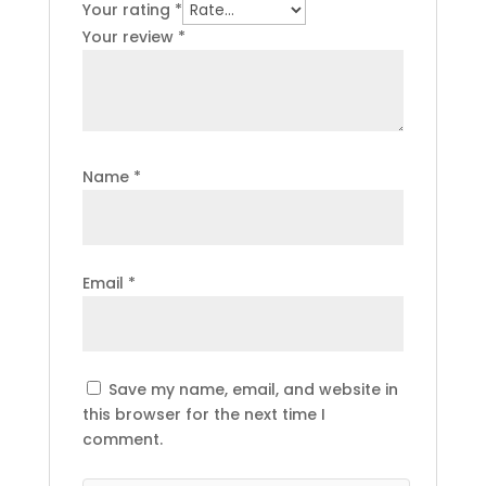
Your rating
*
Your review
*
Name
*
Email
*
Save my name, email, and website in
this browser for the next time I
comment.