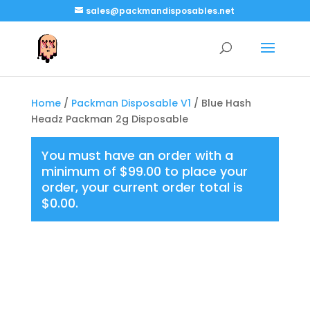
sales@packmandisposables.net
Home
/
Packman Disposable V1
/ Blue Hash
Headz Packman 2g Disposable
You must have an order with a
minimum of
$
99.00
to place your
order, your current order total is
$
0.00
.