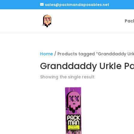
sales@packmandisposables.net
Pac
Home
/ Products tagged “Granddaddy Urk
Granddaddy Urkle P
Showing the single result