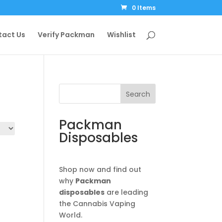
0 Items
tact Us
Verify Packman
Wishlist
Search
Packman
Disposables
Shop now and find out
why
Packman
disposables
are leading
the Cannabis Vaping
World.