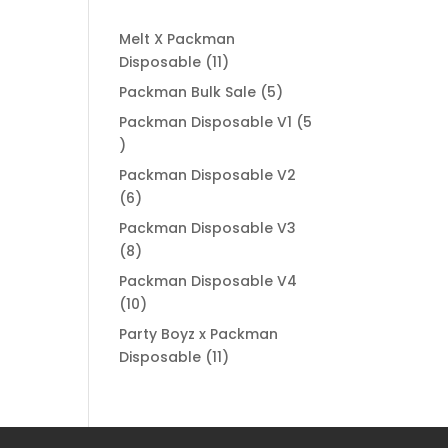
Melt X Packman
11
Disposable
11
products
5
Packman Bulk Sale
5
products
Packman Disposable V1
5
5
products
Packman Disposable V2
6
6
products
Packman Disposable V3
8
8
products
Packman Disposable V4
10
10
products
Party Boyz x Packman
11
Disposable
11
products