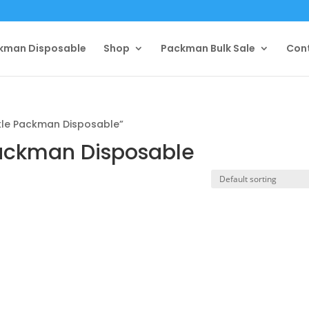
kman Disposable
Shop
Packman Bulk Sale
Con
le Packman Disposable”
ackman Disposable