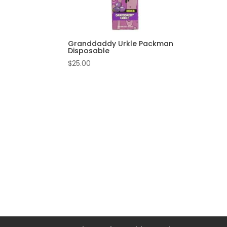
Granddaddy Urkle Packman
Disposable
$
25.00