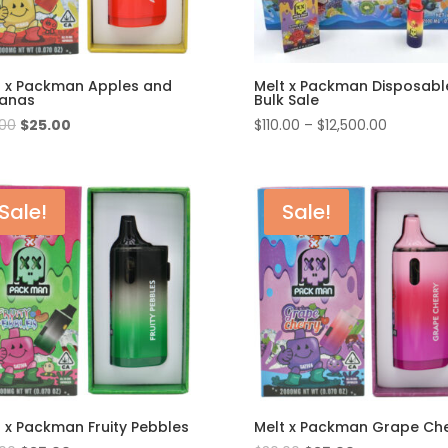
t x Packman Apples and
Melt x Packman Disposabl
anas
Bulk Sale
Original
Current
Price
.00
$
25.00
$
110.00
–
$
12,500.00
price
price
range:
was:
is:
$110.00
$30.00.
$25.00.
through
Sale!
Sale!
$12,500.
t x Packman Fruity Pebbles
Melt x Packman Grape Che