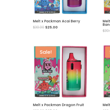
Melt x Packman Acai Berry
Mel
Ban
Original
Current
$
30.00
$
25.00
$
30
price
price
was:
is:
$30.00.
$25.00.
Sale!
Melt x Packman Dragon Fruit
Mel