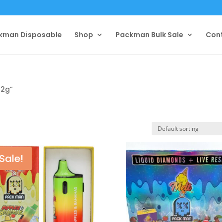
kman Disposable
Shop
Packman Bulk Sale
Con
 2g”
Sale!