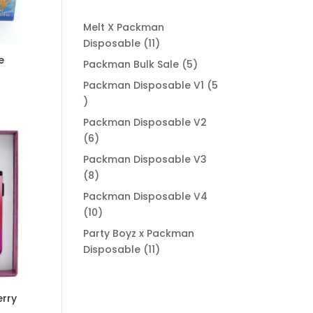
Melt X Packman
11
Disposable
11
products
e
5
Packman Bulk Sale
5
products
Packman Disposable V1
5
5
products
Packman Disposable V2
6
6
00
products
Packman Disposable V3
8
8
products
Packman Disposable V4
10
10
products
Party Boyz x Packman
11
Disposable
11
products
rry