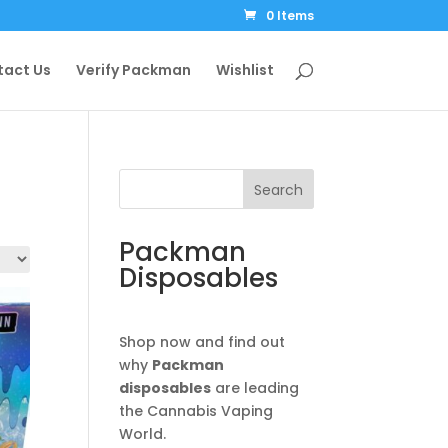
0 Items
tact Us
Verify Packman
Wishlist
Search
Packman
Disposables
Shop now and find out
why
Packman
disposables
are leading
the Cannabis Vaping
World.