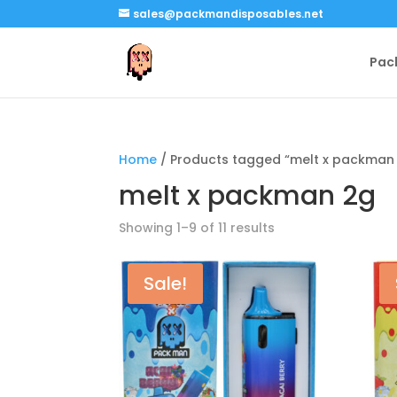
sales@packmandisposables.net
Pac
Home
/ Products tagged “melt x packman
melt x packman 2g
Showing 1–9 of 11 results
Sale!