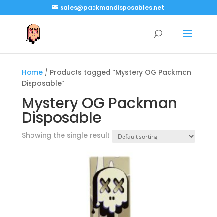
sales@packmandisposables.net
Home
/ Products tagged “Mystery OG Packman
Disposable”
Mystery OG Packman
Disposable
Showing the single result