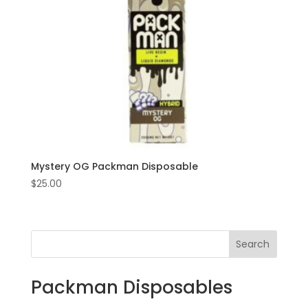
Mystery OG Packman Disposable
$
25.00
Search
Packman Disposables