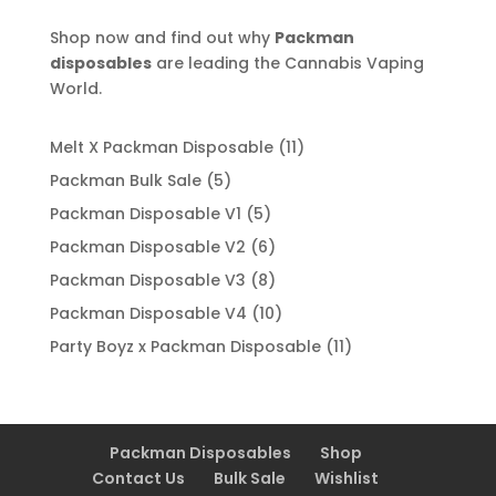
Shop now and find out why
Packman
disposables
are leading the Cannabis Vaping
World.
11
Melt X Packman Disposable
11
products
5
Packman Bulk Sale
5
products
5
Packman Disposable V1
5
products
6
Packman Disposable V2
6
products
8
Packman Disposable V3
8
products
10
Packman Disposable V4
10
products
11
Party Boyz x Packman Disposable
11
products
Packman Disposables
Shop
Contact Us
Bulk Sale
Wishlist