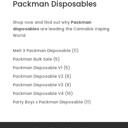
Packman Disposables
Shop now and find out why
Packman
disposables
are leading the Cannabis Vaping
World.
11
Melt X Packman Disposable
11
products
5
Packman Bulk Sale
5
products
5
Packman Disposable V1
5
products
6
Packman Disposable V2
6
products
8
Packman Disposable V3
8
products
10
Packman Disposable V4
10
products
11
Party Boyz x Packman Disposable
11
products