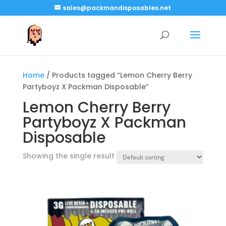
sales@packmandisposables.net
Home
/ Products tagged “Lemon Cherry Berry
Partyboyz X Packman Disposable”
Lemon Cherry Berry
Partyboyz X Packman
Disposable
Showing the single result