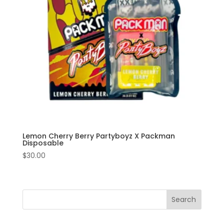
Lemon Cherry Berry Partyboyz X Packman
Disposable
$
30.00
Search