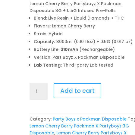
Lemon Cherry Berry Partyboyz X Packman
Disposable 3G + 0.5G Infused Pre-Rolls
Blend: Live Resin + Liquid Diamonds + THC
Flavors: Lemon Cherry Berry
Strain: Hybrid
Capacity
:
3000ml (0.10 floz) + 0.5G (0.017 oz)
Battery Life:
310mAh
(Rechargeable)
Version: Part Boyz X Packman Disposable
Lab Testing:
Third-party Lab tested
Lemon
Add to cart
Cherry
Berry
Partyboyz
X
Category:
Party Boyz x Packman Disposable
Ta
Packman
Lemon Cherry Berry Packman X Partyboyz 3G
Disposable
Disposable
,
Lemon Cherry Berry Partyboyz X
quantity