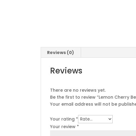
Reviews (0)
Reviews
There are no reviews yet.
Be the first to review “Lemon Cherry 
Your email address will not be publish
Your rating
*
Your review
*