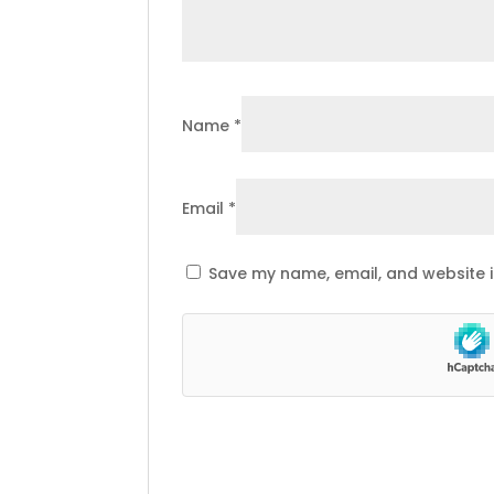
Name
*
Email
*
Save my name, email, and website i