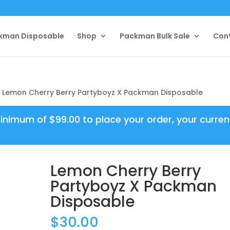
kman Disposable
Shop
Packman Bulk Sale
Con
 Lemon Cherry Berry Partyboyz X Packman Disposable
minimum of
$
99.00
to place your order, your curren
Lemon Cherry Berry
Partyboyz X Packman
Disposable
$
30.00