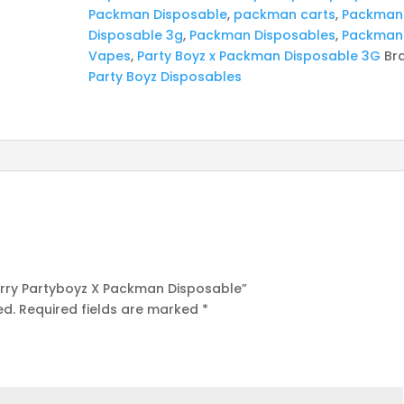
Packman Disposable
,
packman carts
,
Packman
Disposable 3g
,
Packman Disposables
,
Packman
Vapes
,
Party Boyz x Packman Disposable 3G
Br
Party Boyz Disposables
Berry Partyboyz X Packman Disposable”
ed.
Required fields are marked
*