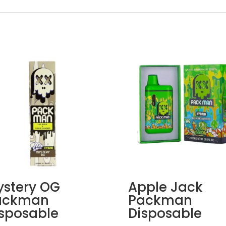
stery OG
Apple Jack
ackman
Packman
sposable
Disposable