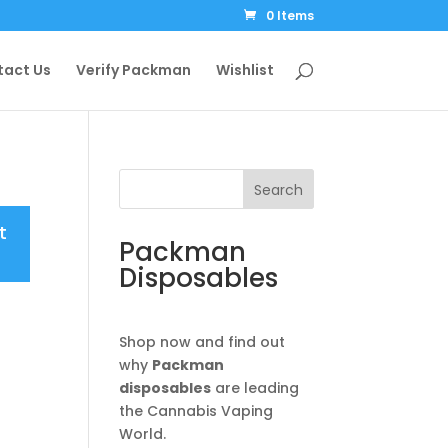
0 Items
tact Us
Verify Packman
Wishlist
Search
t
Packman
Disposables
Shop now and find out
why
Packman
disposables
are leading
the Cannabis Vaping
World.