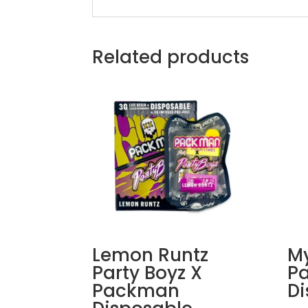
Related products
Lemon Runtz
My
Party Boyz X
P
Packman
Di