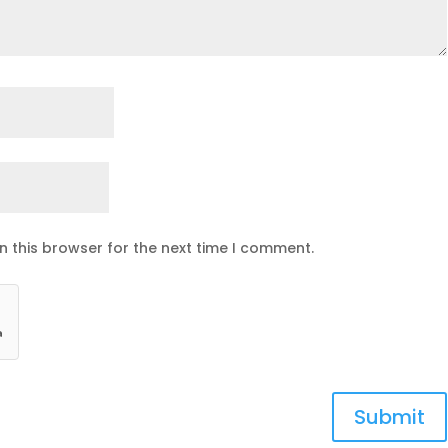
n this browser for the next time I comment.