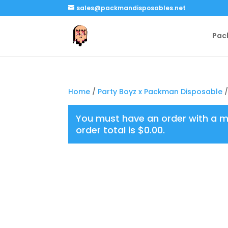
sales@packmandisposables.net
Pac
Home
/
Party Boyz x Packman Disposable
/
You must have an order with a 
order total is
$
0.00
.