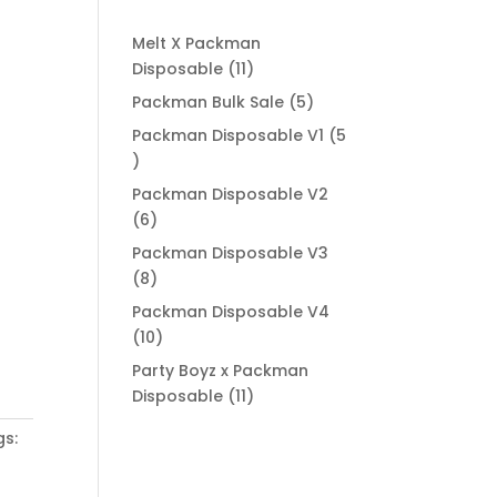
Melt X Packman
11
Disposable
11
products
5
Packman Bulk Sale
5
products
Packman Disposable V1
5
5
products
Packman Disposable V2
6
6
products
Packman Disposable V3
8
8
products
Packman Disposable V4
10
10
products
Party Boyz x Packman
11
Disposable
11
products
gs: