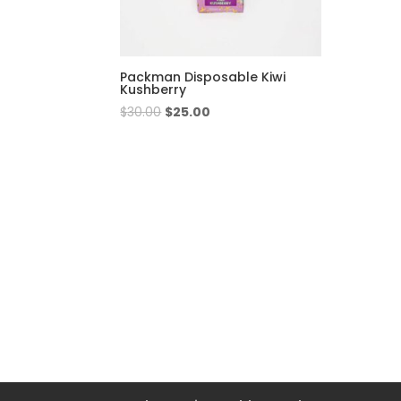
Packman Disposable Kiwi
Kushberry
Original
Current
$
30.00
$
25.00
price
price
was:
is:
$30.00.
$25.00.