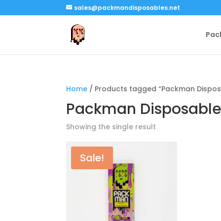
sales@packmandisposables.net
Pac
Home
/ Products tagged “Packman Disposa
Packman Disposable 
Showing the single result
Sale!