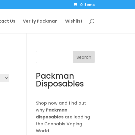
0 Items
tact Us
Verify Packman
Wishlist
Search
Packman
Disposables
Shop now and find out
why
Packman
disposables
are leading
the Cannabis Vaping
World.