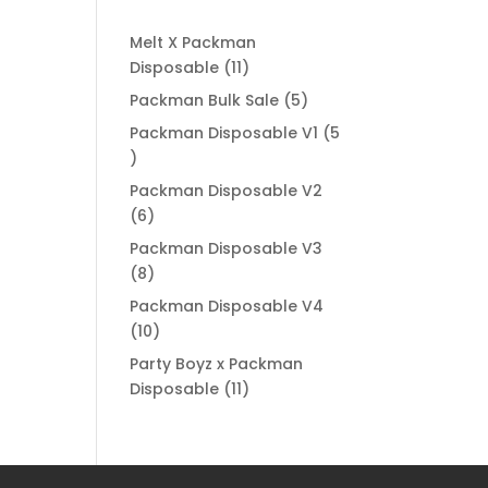
Melt X Packman
11
Disposable
11
products
5
Packman Bulk Sale
5
products
Packman Disposable V1
5
5
products
Packman Disposable V2
6
6
products
Packman Disposable V3
8
8
products
Packman Disposable V4
10
10
products
Party Boyz x Packman
11
Disposable
11
products