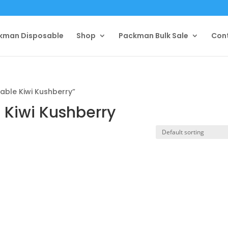
kman Disposable
Shop
Packman Bulk Sale
Con
ble Kiwi Kushberry”
Kiwi Kushberry