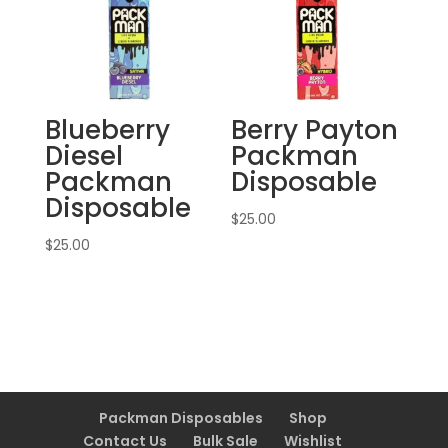
Blueberry
Berry Payton
Diesel
Packman
Packman
Disposable
Disposable
$
25.00
$
25.00
Packman Disposables
Shop
Contact Us
Bulk Sale
Wishlist