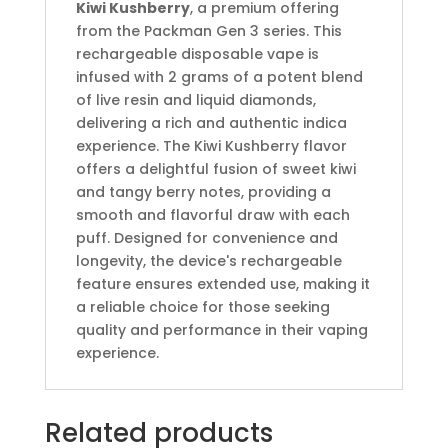
Kiwi Kushberry
, a premium offering
from the Packman Gen 3 series.
This
rechargeable disposable vape is
infused with 2 grams of a potent blend
of live resin and liquid diamonds,
delivering a rich and authentic indica
experience.
The Kiwi Kushberry flavor
offers a delightful fusion of sweet kiwi
and tangy berry notes, providing a
smooth and flavorful draw with each
puff.
Designed for convenience and
longevity, the device's rechargeable
feature ensures extended use, making it
a reliable choice for those seeking
quality and performance in their vaping
experience.
Related products