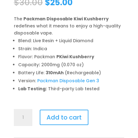
Original
Current
$
30.00
$
25.00
price
price
was:
is:
The
Packman Disposable Kiwi Kushberry
$30.00.
$25.00.
redefines what it means to enjoy a high-quality
disposable vape.
Blend: Live Resin + Liquid Diamond
Strain: Indica
Flavor: Packman
PKiwi Kushberry
Capacity
:
2000mg (0.070 oz)
Battery Life:
310mAh
(Rechargeable)
Version:
Packman Disposable Gen 3
Lab Testing:
Third-party Lab tested
Packman
Add to cart
Disposable
Kiwi
Kushberry