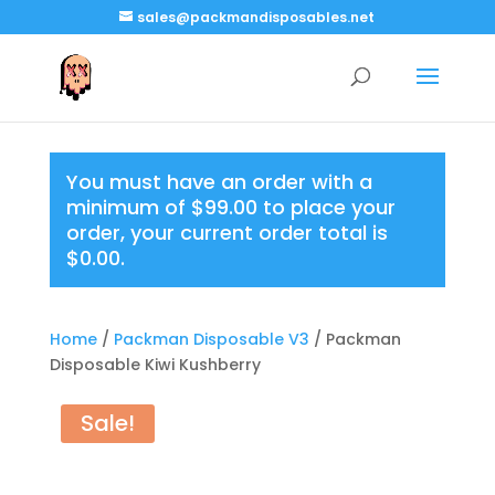
sales@packmandisposables.net
You must have an order with a
minimum of
$
99.00
to place your
order, your current order total is
$
0.00
.
Home
/
Packman Disposable V3
/ Packman
Disposable Kiwi Kushberry
Sale!