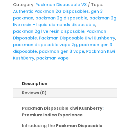
quantity
Category:
Packman Disposable V3
Tags:
Authentic Packman 2G Disposables
,
gen 3
packman
,
packman 2g disposable
,
packman 2g
live resin + liquid diamonds disposable
,
packman 2g live resin disposable
,
Packman
Disposable
,
Packman Disposable Kiwi Kushberry
,
packman disposable vape 2g
,
packman gen 3
disposable
,
packman gen 3 vape
,
Packman Kiwi
KushBerry
,
packman vape
Description
Reviews (0)
Packman Disposable Kiwi Kushberry
:
Premium Indica Experience
Introducing the
Packman Disposable