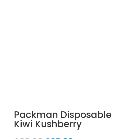
Packman Disposable
Kiwi Kushberry