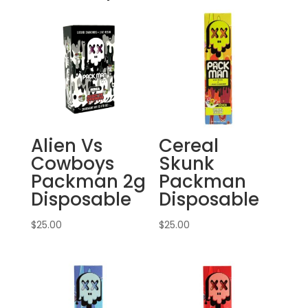
Alien Vs
Cereal
Cowboys
Skunk
Packman 2g
Packman
Disposable
Disposable
$
25.00
$
25.00